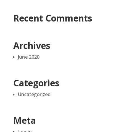
Recent Comments
Archives
June 2020
Categories
Uncategorized
Meta
Log in