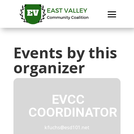
Events by this
organizer
EVCC
COORDINATOR
kfuchs@esd101.net