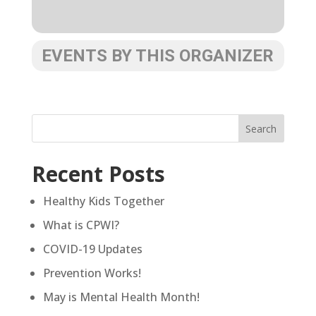
EVENTS BY THIS ORGANIZER
Recent Posts
Healthy Kids Together
What is CPWI?
COVID-19 Updates
Prevention Works!
May is Mental Health Month!