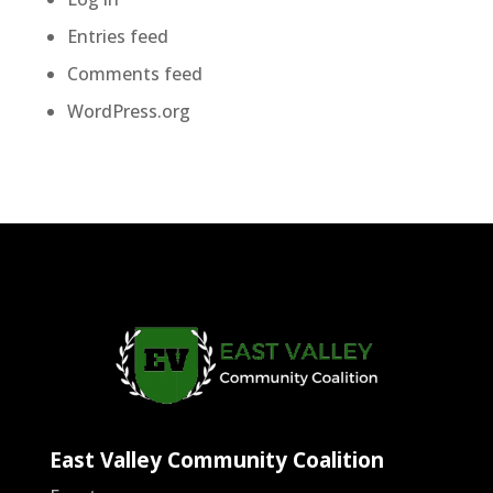
Entries feed
Comments feed
WordPress.org
East Valley Community Coalition